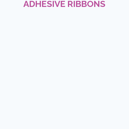
ADHESIVE RIBBONS