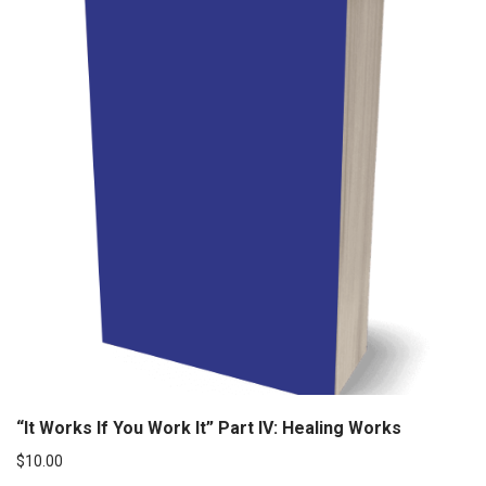
“It Works If You Work It” Part IV: Healing Works
$
10.00