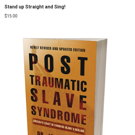
Stand up Straight and Sing!
$
15.00