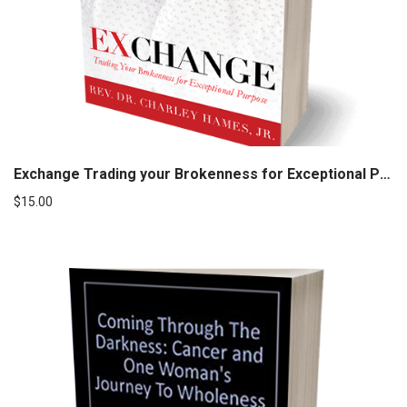
Exchange Trading your Brokenness for Exceptional Purpose
$
15.00