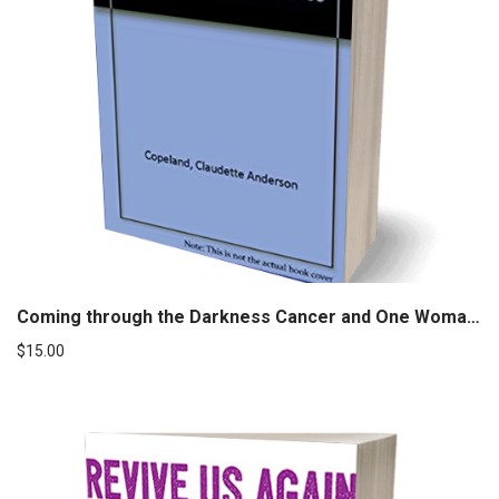
Coming through the Darkness Cancer and One Woman’s Journey to Wholeness
$
15.00