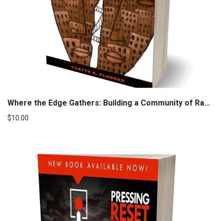
Where the Edge Gathers: Building a Community of Radical Inclusion
$
10.00