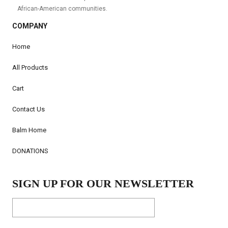
African-American communities.
COMPANY
Home
All Products
Cart
Contact Us
Balm Home
DONATIONS
SIGN UP FOR OUR NEWSLETTER
Email