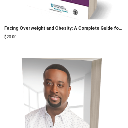
Facing Overweight and Obesity: A Complete Guide for Children and Adults
$
20.00