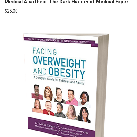
Medical Apartheid: The Dark History of Medical Experimentation on Black Americans from Colonial Times to the Present
$
25.00