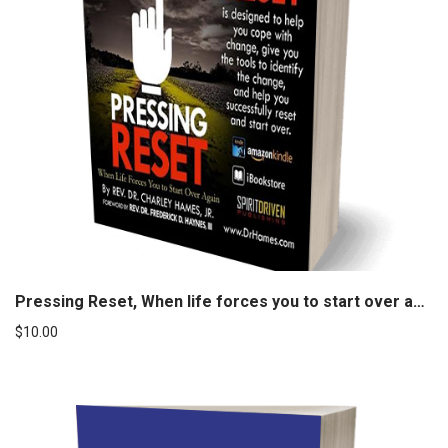
Pressing Reset, When life forces you to start over again
$
10.00