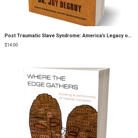
Post Traumatic Slave Syndrome: America’s Legacy of Enduring Injury and Healing
$
14.00