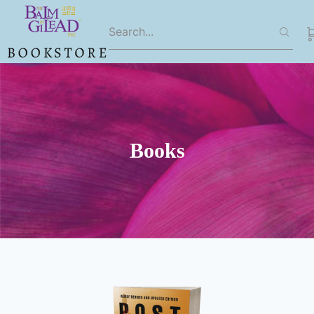
Books