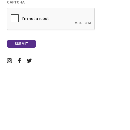
CAPTCHA