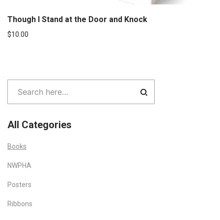
Though I Stand at the Door and Knock
$
10.00
All Categories
Books
NWPHA
Posters
Ribbons