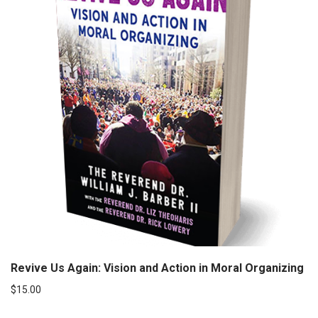
Revive Us Again: Vision and Action in Moral Organizing
$
15.00