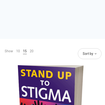
Show
10
15
20
Sort by