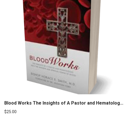
Blood Works The Insights of A Pastor and Hematologist
$
25.00