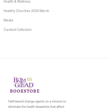
Health & Wellness
Healthy Churches 2030 Merch
Media
Curated Collection
Faith-based change agents on a mission to
eliminate the health disparities that affect