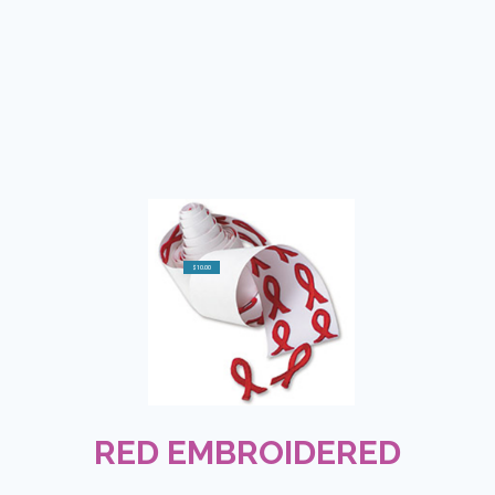
$10.00
RED EMBROIDERED