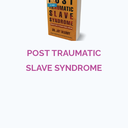
$14.00
POST TRAUMATIC
SLAVE SYNDROME