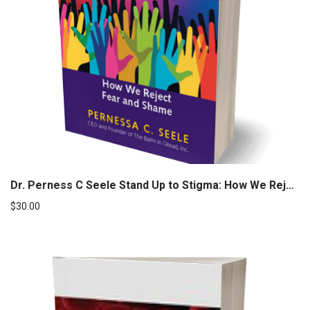
Dr. Perness C Seele Stand Up to Stigma: How We Reject Fear and Shame (Autographed)
$
30.00